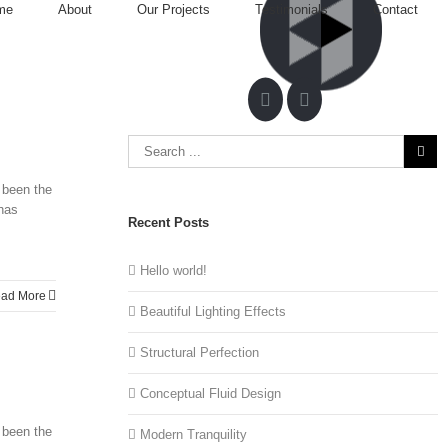
me
About
Our Projects
Testimonials
Contact
 been the
 has
Recent Posts
Hello world!
ad More
Beautiful Lighting Effects
Structural Perfection
Conceptual Fluid Design
 been the
Modern Tranquility