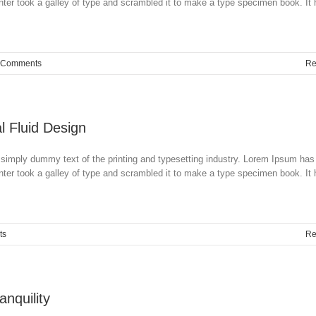
ter took a galley of type and scrambled it to make a type specimen book. It
 Comments
Re
l Fluid Design
simply dummy text of the printing and typesetting industry. Lorem Ipsum has
ter took a galley of type and scrambled it to make a type specimen book. It
ts
Re
nquility