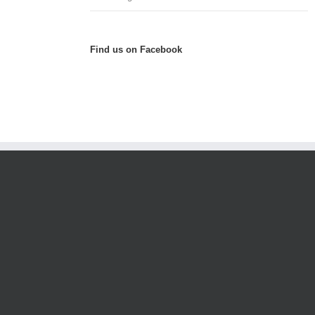
Find us on Facebook