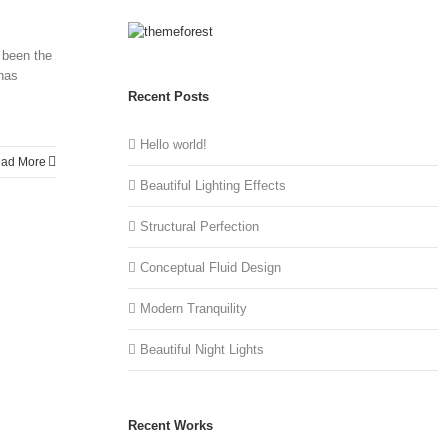
 been the
 has
Recent Posts
Hello world!
ad More
Beautiful Lighting Effects
Structural Perfection
Conceptual Fluid Design
Modern Tranquility
Beautiful Night Lights
Recent Works