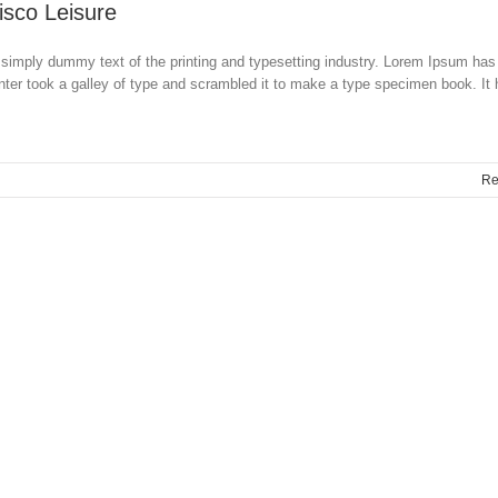
isco Leisure
simply dummy text of the printing and typesetting industry. Lorem Ipsum has
ter took a galley of type and scrambled it to make a type specimen book. It
Re