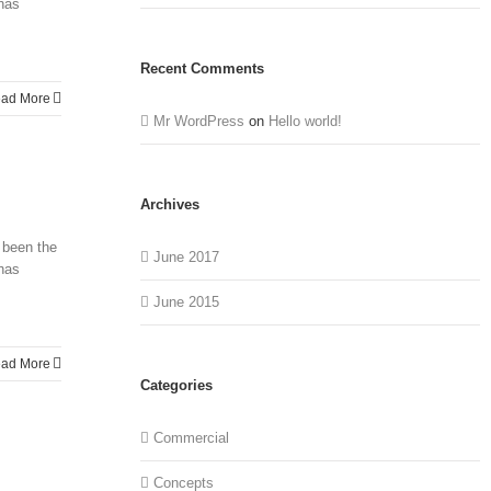
 has
Recent Comments
ad More
Mr WordPress
on
Hello world!
Archives
 been the
June 2017
 has
June 2015
ad More
Categories
Commercial
Concepts