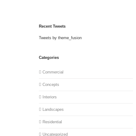
Recent Tweets
Tweets by theme_fusion
Categories
Commercial
Concepts
Interiors
Landscapes
Residential
Uncategorized