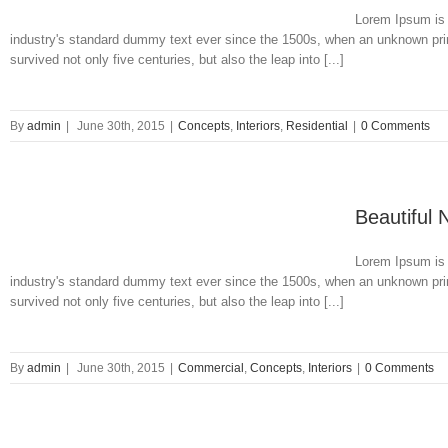
Lorem Ipsum is 
industry's standard dummy text ever since the 1500s, when an unknown prin
survived not only five centuries, but also the leap into [...]
By
admin
|
June 30th, 2015
|
Concepts
,
Interiors
,
Residential
|
0 Comments
Beautiful 
Lorem Ipsum is 
industry's standard dummy text ever since the 1500s, when an unknown prin
survived not only five centuries, but also the leap into [...]
By
admin
|
June 30th, 2015
|
Commercial
,
Concepts
,
Interiors
|
0 Comments