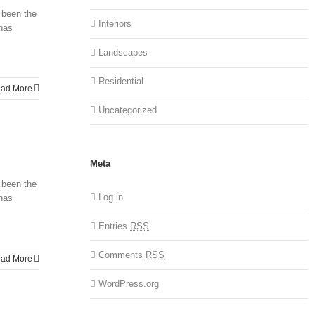
 been the
Interiors
 has
Landscapes
Residential
ad More
Uncategorized
Meta
 been the
Log in
 has
Entries
RSS
Comments
RSS
ad More
WordPress.org