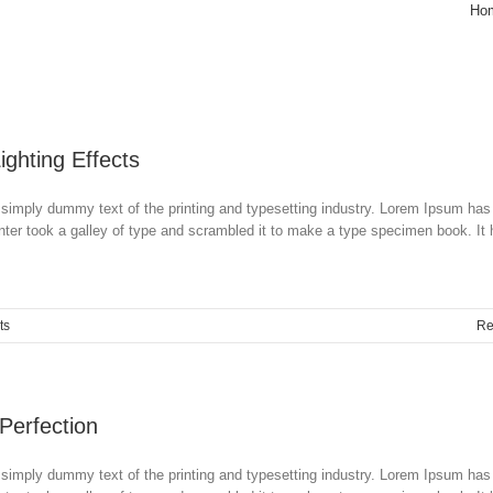
Ho
Lighting Effects
simply dummy text of the printing and typesetting industry. Lorem Ipsum has
ter took a galley of type and scrambled it to make a type specimen book. It
ts
Re
 Perfection
simply dummy text of the printing and typesetting industry. Lorem Ipsum has