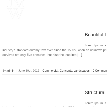
Beautiful 
Lorem Ipsum is 
industry's standard dummy text ever since the 1500s, when an unknown prin
survived not only five centuries, but also the leap into [...]
By
admin
|
June 30th, 2015
|
Commercial
,
Concepts
,
Landscapes
|
0 Commen
Structural
Lorem Ipsum is 