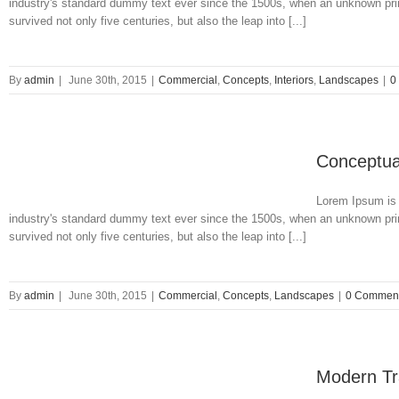
industry's standard dummy text ever since the 1500s, when an unknown prin
survived not only five centuries, but also the leap into [...]
By
admin
|
June 30th, 2015
|
Commercial
,
Concepts
,
Interiors
,
Landscapes
|
0
Conceptua
Lorem Ipsum is 
industry's standard dummy text ever since the 1500s, when an unknown prin
survived not only five centuries, but also the leap into [...]
By
admin
|
June 30th, 2015
|
Commercial
,
Concepts
,
Landscapes
|
0 Commen
Modern Tra