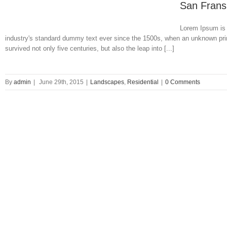
San Frans
Lorem Ipsum is 
industry's standard dummy text ever since the 1500s, when an unknown prin
survived not only five centuries, but also the leap into [...]
By
admin
|
June 29th, 2015
|
Landscapes
,
Residential
|
0 Comments