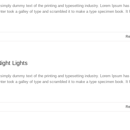
simply dummy text of the printing and typesetting industry. Lorem Ipsum has
ter took a galley of type and scrambled it to make a type specimen book. It
Re
Night Lights
simply dummy text of the printing and typesetting industry. Lorem Ipsum has
ter took a galley of type and scrambled it to make a type specimen book. It
Re